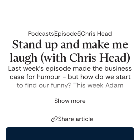
Podcasts
Episode
5
Chris Head
Stand up and make me
laugh (with Chris Head)
Last week’s episode made the business
case for humour - but how do we start
to find our funny? This week Adam
Morgan meets standup comedy writing
Show more
and speaking coach
Chris Head
for a
comedy masterclass.
Share article
Click to copy link
Chris shares practical experience and
Link copied