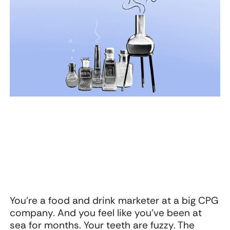
Webinar: The
Oat Cult’s
U
Startling Power of
Warning to CPG:
g
Surprise with
Don’t Let the
K
Adam Morgan and
Functional Trap
Jon Evans
Flatten Your
Brand
You’re a food and drink marketer at a big CPG
company. And you feel like you’ve been at
sea for months. Your teeth are fuzzy. The