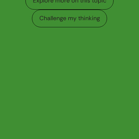
Explore more on this topic
Challenge my thinking
Challenge my thinking