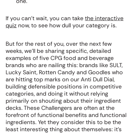
one.
If you can’t wait, you can take
the interactive
quiz
now, to see how dull your category is.
But for the rest of you, over the next few
weeks, we'll be sharing specific, detailed
examples of five CPG food and beverage
brands who are nailing this: brands like SULT,
Lucky Saint, Rotten Candy and Goodles who
are hitting top marks on our Anti Dull Dial,
building defensible positions in competitive
categories, and doing it without relying
primarily on shouting about their ingredient
decks. These Challengers are often at the
forefront of functional benefits and functional
ingredients. Yet they consider this to be the
least interesting thing about themselves: it’s