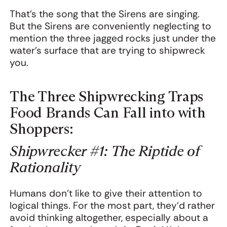
That’s the song that the Sirens are singing.
But the Sirens are conveniently neglecting to
mention the three jagged rocks just under the
water’s surface that are trying to shipwreck
you.
The Three Shipwrecking Traps
Food Brands Can Fall into with
Shoppers:
Shipwrecker #1: The Riptide of
Rationality
Humans don’t like to give their attention to
logical things. For the most part, they’d rather
avoid thinking altogether, especially about a