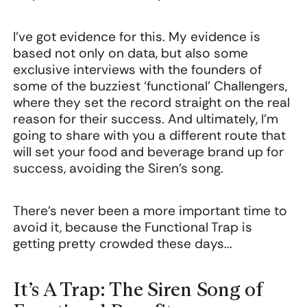
I’ve got evidence for this. My evidence is
based not only on data, but also some
exclusive interviews with the founders of
some of the buzziest ‘functional’ Challengers,
where they set the record straight on the real
reason for their success. And ultimately, I’m
going to share with you a different route that
will set your food and beverage brand up for
success, avoiding the Siren’s song.
There’s never been a more important time to
avoid it, because the Functional Trap is
getting pretty crowded these days...
It’s A Trap: The Siren Song of