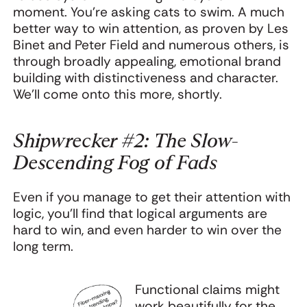
moment. You're asking cats to swim. A much
better way to win attention, as proven by Les
Binet and Peter Field and numerous others, is
through broadly appealing, emotional brand
building with distinctiveness and character.
We’ll come onto this more, shortly.
Shipwrecker #2: The Slow-
Descending Fog of Fads
Even if you manage to get their attention with
logic, you’ll find that logical arguments are
hard to win, and even harder to win over the
long term.
Functional claims might
work beautifully for the