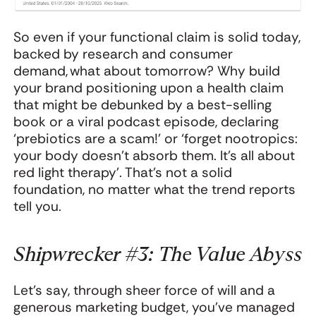
So even if your functional claim is solid today,
backed by research and consumer
demand, what about tomorrow? Why build
your brand positioning upon a health claim
that might be debunked by a best-selling
book or a viral podcast episode, declaring
‘prebiotics are a scam!’ or ‘forget nootropics:
your body doesn’t absorb them. It’s all about
red light therapy’. That’s not a solid
foundation, no matter what the trend reports
tell you.
Shipwrecker #3: The Value Abyss
Let's say, through sheer force of will and a
generous marketing budget, you've managed