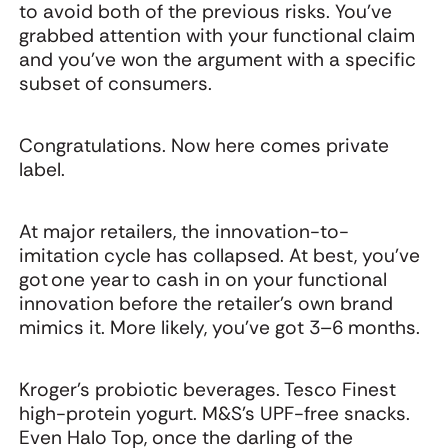
to avoid both of the previous risks. You've
grabbed attention with your functional claim
and you've won the argument with a specific
subset of consumers.
Congratulations. Now here comes private
label.
At major retailers, the innovation-to-
imitation cycle has collapsed. At best, you've
got one year to cash in on your functional
innovation before the retailer's own brand
mimics it. More likely, you've got 3–6 months.
Kroger's probiotic beverages. Tesco Finest
high-protein yogurt. M&S’s UPF-free snacks.
Even Halo Top, once the darling of the