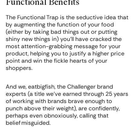
Functional Benefits
The Functional Trap is the seductive idea that
by augmenting the function of your food
(either by taking bad things out or putting
shiny new things in) you'll have cracked the
most attention-grabbing message for your
product, helping you to justify a higher price
point and win the fickle hearts of your
shoppers.
And we, eatbigfish, the Challenger brand
experts (a title we've earned through 25 years
of working with brands brave enough to
punch above their weight), are confidently,
perhaps even obnoxiously, calling that
belief misguided.