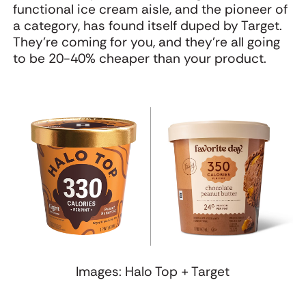
functional ice cream aisle, and the pioneer of
a category, has found itself duped by Target.
They're coming for you, and they're all going
to be 20-40% cheaper than your product.
Images: Halo Top + Target