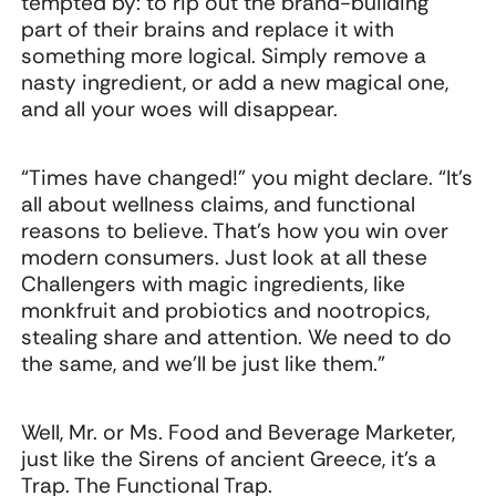
tempted by: to rip out the brand-building
part of their brains and replace it with
something more logical. Simply remove a
nasty ingredient, or add a new magical one,
and all your woes will disappear.
“Times have changed!” you might declare. “It’s
all about wellness claims, and functional
reasons to believe. That’s how you win over
modern consumers. Just look at all these
Challengers with magic ingredients, like
monkfruit and probiotics and nootropics,
stealing share and attention. We need to do
the same, and we’ll be just like them.”
Well, Mr. or Ms. Food and Beverage Marketer,
just like the Sirens of ancient Greece, it’s a
Trap. The Functional Trap.