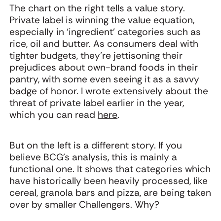
The chart on the right tells a value story.
Private label is winning the value equation,
especially in ‘ingredient’ categories such as
rice, oil and butter. As consumers deal with
tighter budgets, they’re jettisoning their
prejudices about own-brand foods in their
pantry, with some even seeing it as a savvy
badge of honor. I wrote extensively about the
threat of private label earlier in the year,
which you can read
here
.
But on the left is a different story. If you
believe BCG’s analysis, this is mainly a
functional one. It shows that categories which
have historically been heavily processed, like
cereal, granola bars and pizza, are being taken
over by smaller Challengers. Why?