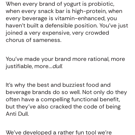
When every brand of yogurt is probiotic,
when every snack bar is high-protein, when
every beverage is vitamin-enhanced, you
haven't built a defensible position. You've just
joined a very expensive, very crowded
chorus of sameness.
You've made your brand more rational, more
justifiable, more...
dull
.
It's why the best and buzziest food and
beverage brands do so well. Not only do they
often have a compelling functional benefit,
but they’ve also cracked the code of being
Anti Dull.
We’ve developed a rather fun tool we’re