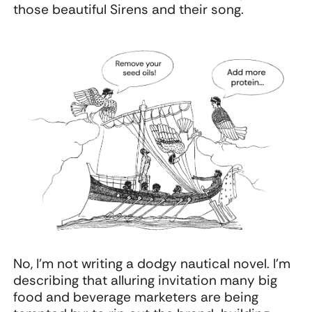
those beautiful Sirens and their song.
No, I’m not writing a dodgy nautical novel. I’m
describing that alluring invitation many big
food and beverage marketers are being