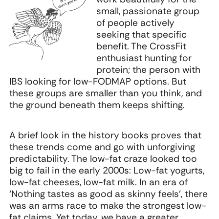
small, passionate group
of people actively
seeking that specific
benefit. The CrossFit
enthusiast hunting for
protein; the person with
IBS looking for low-FODMAP options. But
these groups are smaller than you think, and
the ground beneath them keeps shifting.
A brief look in the history books proves that
these trends come and go with unforgiving
predictability. The low-fat craze looked too
big to fail in the early 2000s: Low-fat yogurts,
low-fat cheeses, low-fat milk. In an era of
‘Nothing tastes as good as skinny feels’, there
was an arms race to make the strongest low-
fat claims. Yet today, we have a greater