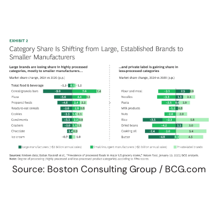
Source: Boston Consulting Group / BCG.com