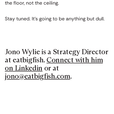
the floor, not the ceiling.
Stay tuned. It’s going to be anything but dull.
Jono Wylie is a Strategy Director
at eatbigfish.
Connect with him
on Linkedin
or at
jono@eatbigfish.com
.