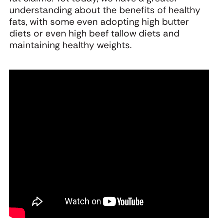
understanding about the benefits of healthy
fats, with some even adopting high butter
diets or even high beef tallow diets and
maintaining healthy weights.