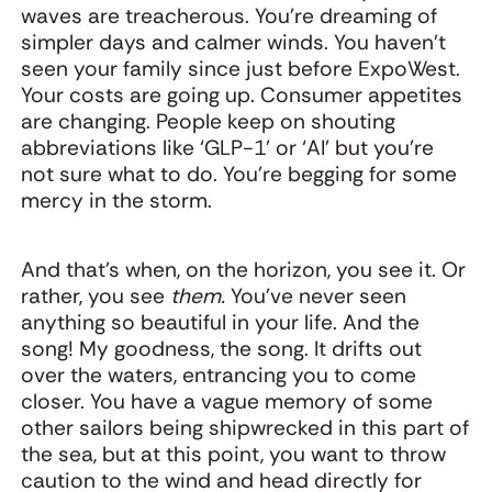
waves are treacherous. You’re dreaming of
simpler days and calmer winds. You haven’t
seen your family since just before ExpoWest.
Your costs are going up. Consumer appetites
are changing. People keep on shouting
abbreviations like ‘GLP-1’ or ‘AI’ but you’re
not sure what to do. You’re begging for some
mercy in the storm.
And that’s when, on the horizon, you see it. Or
rather, you see
them.
You’ve never seen
anything so beautiful in your life. And the
song! My goodness, the song. It drifts out
over the waters, entrancing you to come
closer. You have a vague memory of some
other sailors being shipwrecked in this part of
the sea, but at this point, you want to throw
caution to the wind and head directly for