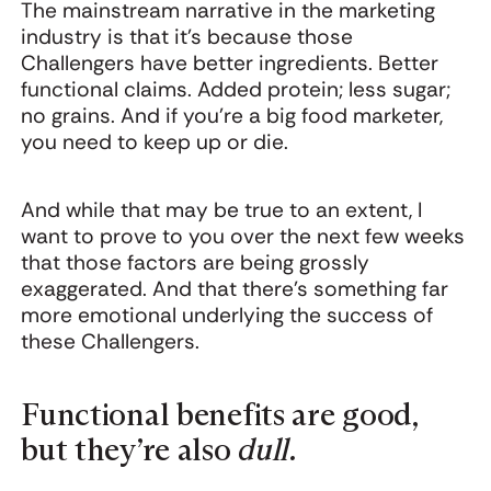
The mainstream narrative in the marketing
industry is that it’s because those
Challengers have better ingredients. Better
functional claims. Added protein; less sugar;
no grains. And if you’re a big food marketer,
you need to keep up or die.
And while that may be true to an extent, I
want to prove to you over the next few weeks
that those factors are being grossly
exaggerated. And that there’s something far
more emotional underlying the success of
these Challengers.
Functional benefits are good,
but they’re also
dull.