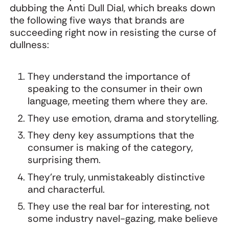
dubbing the Anti Dull Dial, which breaks down
the following five ways that brands are
succeeding right now in resisting the curse of
dullness:
They understand the importance of
speaking to the consumer in their own
language, meeting them where they are.
They use emotion, drama and storytelling.
They deny key assumptions that the
consumer is making of the category,
surprising them.
They’re truly, unmistakeably distinctive
and characterful.
They use the real bar for interesting, not
some industry navel-gazing, make believe