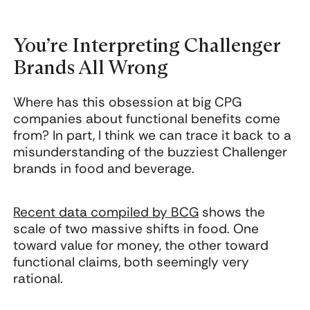
You’re Interpreting Challenger
Brands All Wrong
Where has this obsession at big CPG
companies about functional benefits come
from? In part, I think we can trace it back to a
misunderstanding of the buzziest Challenger
brands in food and beverage.
Recent data compiled by BCG
shows the
scale of two massive shifts in food. One
toward value for money, the other toward
functional claims, both seemingly very
rational.