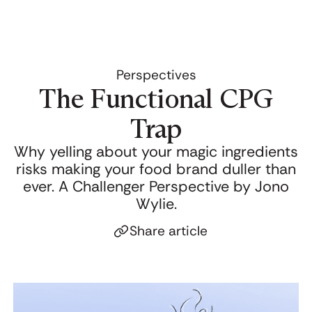
Perspectives
The Functional CPG
Trap
Why yelling about your magic ingredients
risks making your food brand duller than
ever. A Challenger Perspective by Jono
Wylie.
Share article
Click to copy link
Link copied