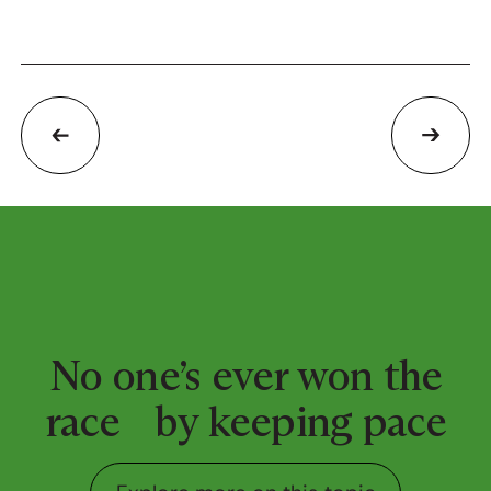
No one’s ever won the
race by keeping pace
Explore more on this top