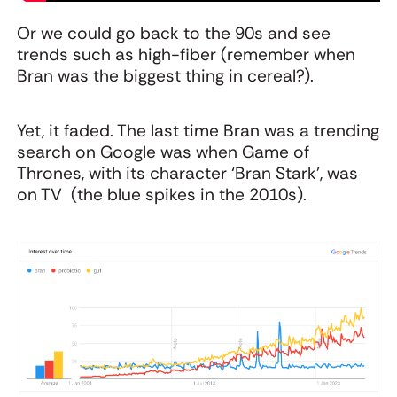
Or we could go back to the 90s and see
trends such as high-fiber (remember when
Bran was the biggest thing in cereal?).
Yet, it faded. The last time Bran was a trending
search on Google was when Game of
Thrones, with its character ‘Bran Stark’, was
on TV (the blue spikes in the 2010s).