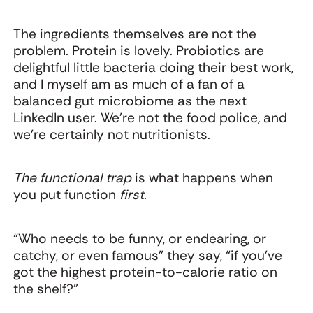
The ingredients themselves are not the
problem. Protein is lovely. Probiotics are
delightful little bacteria doing their best work,
and I myself am as much of a fan of a
balanced gut microbiome as the next
LinkedIn user. We're not the food police, and
we're certainly not nutritionists.
The functional trap
is what happens when
you put function
first
.
“Who needs to be funny, or endearing, or
catchy, or even famous” they say, “if you’ve
got the highest protein-to-calorie ratio on
the shelf?”