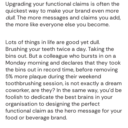
Upgrading your functional claims is often the
quickest way to make your brand even more
dull.
The more messages and claims you add,
the more like everyone else you become.
Lots of things in life are good yet dull.
Brushing your teeth twice a day. Taking the
bins out. But a colleague who bursts in on a
Monday morning and declares that they took
the bins out in record time, before removing
5% more plaque during their weekend
toothbrushing session, is not exactly a dream
coworker, are they? In the same way, you’d be
foolish to dedicate the best brains in your
organisation to designing the perfect
functional claim as the hero message for your
food or beverage brand.