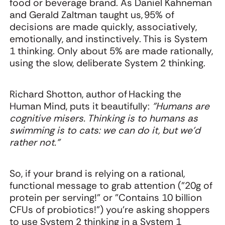
food or beverage brand. As Daniel Kahneman
and Gerald Zaltman taught us, 95% of
decisions are made quickly, associatively,
emotionally, and instinctively. This is System
1 thinking. Only about 5% are made rationally,
using the slow, deliberate System 2 thinking.
Richard Shotton, author of Hacking the
Human Mind, puts it beautifully:
"Humans are
cognitive misers. Thinking is to humans as
swimming is to cats: we can do it, but we'd
rather not."
So, if your brand is relying on a rational,
functional message to grab attention ("20g of
protein per serving!" or "Contains 10 billion
CFUs of probiotics!") you're asking shoppers
to use System 2 thinking in a System 1