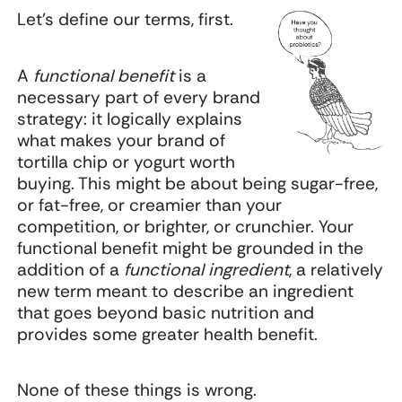
Let's define our terms, first.
A
functional benefit
is a
necessary part of every brand
strategy: it logically explains
what makes your brand of
tortilla chip or yogurt worth
buying. This might be about being sugar-free,
or fat-free, or creamier than your
competition, or brighter, or crunchier. Your
functional benefit might be grounded in the
addition of a
functional ingredient
, a relatively
new term meant to describe an ingredient
that goes beyond basic nutrition and
provides some greater health benefit.
None of these things is wrong.