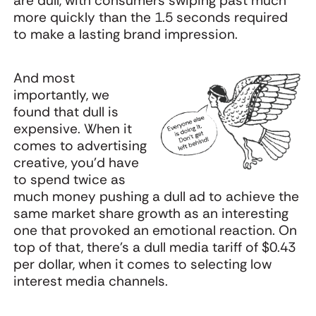
are dull, with consumers swiping past much
more quickly than the 1.5 seconds required
to make a lasting brand impression.
And most
importantly, we
found that dull is
expensive. When it
comes to advertising
creative, you’d have
to spend twice as
much money pushing a dull ad to achieve the
same market share growth as an interesting
one that provoked an emotional reaction. On
top of that, there’s a dull media tariff of $0.43
per dollar, when it comes to selecting low
interest media channels.