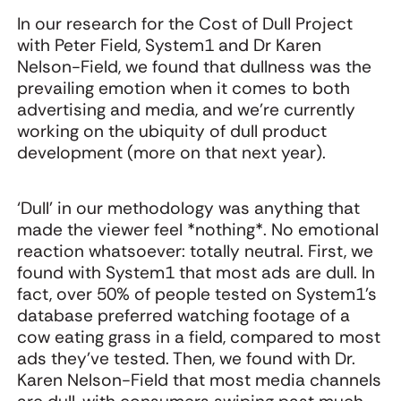
In our research for the Cost of Dull Project
with Peter Field, System1 and Dr Karen
Nelson-Field, we found that dullness was the
prevailing emotion when it comes to both
advertising and media, and we’re currently
working on the ubiquity of dull product
development (more on that next year).
‘Dull’ in our methodology was anything that
made the viewer feel *nothing*. No emotional
reaction whatsoever: totally neutral. First, we
found with System1 that most ads are dull. In
fact, over 50% of people tested on System1’s
database preferred watching footage of a
cow eating grass in a field, compared to most
ads they’ve tested. Then, we found with Dr.
Karen Nelson-Field that most media channels