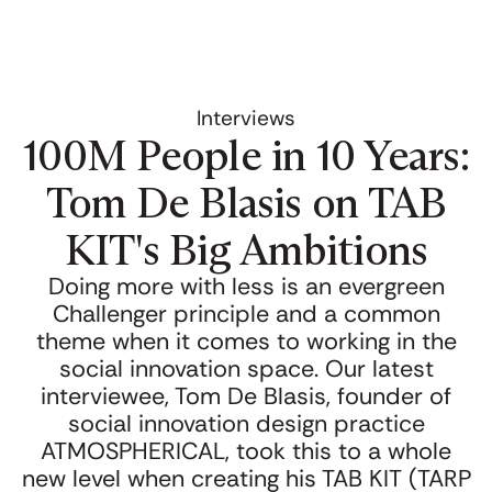
Interviews
100M People in 10 Years:
Tom De Blasis on TAB
KIT's Big Ambitions
Doing more with less is an evergreen
Challenger principle and a common
theme when it comes to working in the
social innovation space. Our latest
interviewee, Tom De Blasis, founder of
social innovation design practice
ATMOSPHERICAL, took this to a whole
new level when creating his TAB KIT (TARP