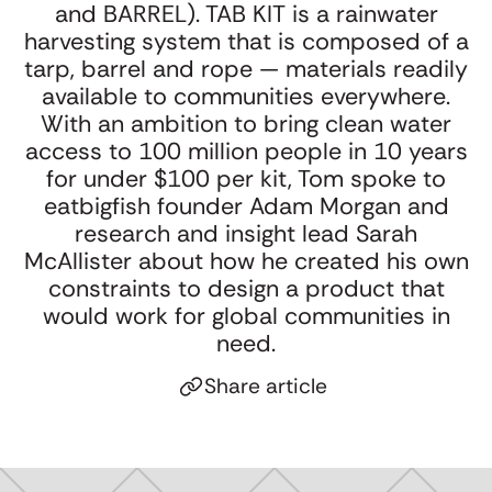
Webinar: The
Oat Cult’s
U
and BARREL). TAB KIT is a rainwater
Startling Power of
Warning to CPG:
g
harvesting system that is composed of a
Surprise with
Don’t Let the
K
tarp, barrel and rope — materials readily
Adam Morgan and
Functional Trap
available to communities everywhere.
Jon Evans
Flatten Your
With an ambition to bring clean water
Brand
access to 100 million people in 10 years
for under $100 per kit, Tom spoke to
eatbigfish founder Adam Morgan and
research and insight lead Sarah
McAllister about how he created his own
constraints to design a product that
would work for global communities in
need.
Share article
Click to copy link
Link copied