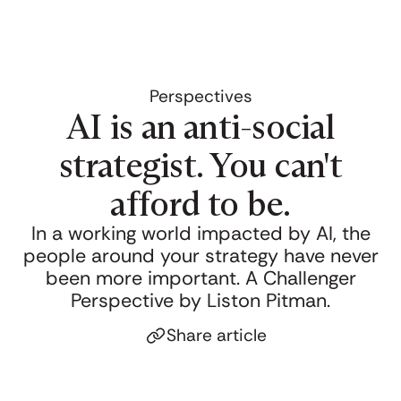
Perspectives
AI is an anti-social
strategist. You can't
afford to be.
In a working world impacted by AI, the
people around your strategy have never
been more important. A Challenger
Perspective by Liston Pitman.
Share article
Click to copy link
Link copied