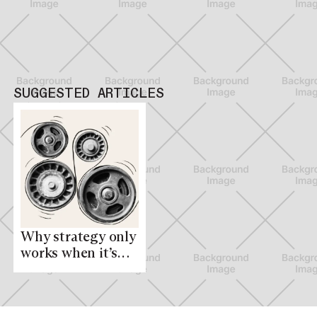
SUGGESTED ARTICLES
Why strategy only
works when it’s
everyone’s
business