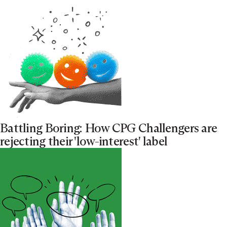
Battling Boring: How CPG Challengers are
rejecting their 'low-interest' label