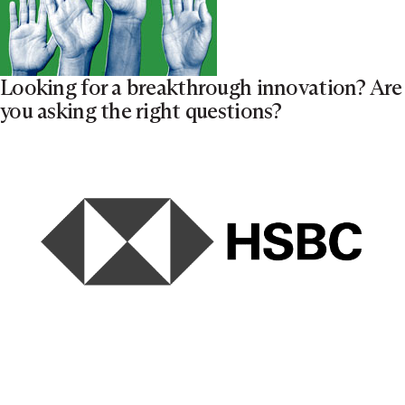
Looking for a breakthrough innovation? Are
you asking the right questions?